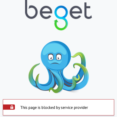
This page is blocked by service provider