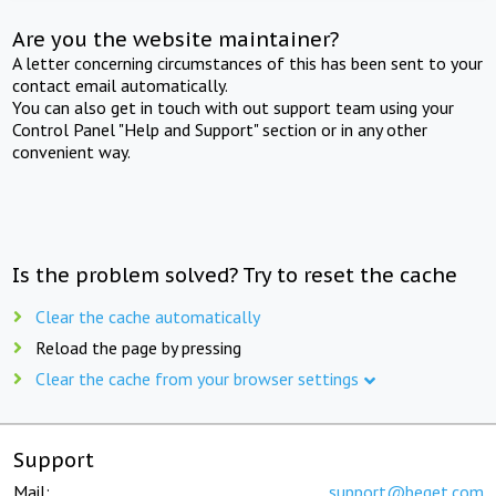
Are you the website maintainer?
A letter concerning circumstances of this has been sent to your
contact email automatically.
You can also get in touch with out support team using your
Control Panel "Help and Support" section or in any other
convenient way.
Is the problem solved? Try to reset the cache
Clear the cache automatically
Reload the page by pressing
Clear the cache from your browser settings
Support
Mail:
support@beget.com