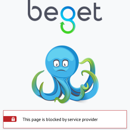
This page is blocked by service provider