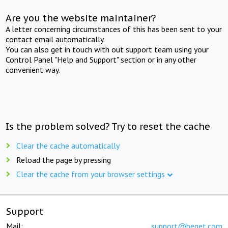
Are you the website maintainer?
A letter concerning circumstances of this has been sent to your
contact email automatically.
You can also get in touch with out support team using your
Control Panel "Help and Support" section or in any other
convenient way.
Is the problem solved? Try to reset the cache
Clear the cache automatically
Reload the page by pressing
Clear the cache from your browser settings
Support
Mail:
support@beget.com