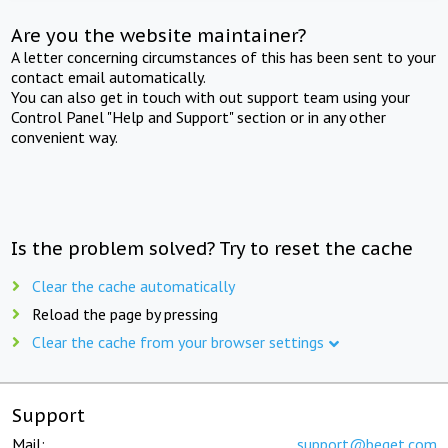
Are you the website maintainer?
A letter concerning circumstances of this has been sent to your
contact email automatically.
You can also get in touch with out support team using your
Control Panel "Help and Support" section or in any other
convenient way.
Is the problem solved? Try to reset the cache
Clear the cache automatically
Reload the page by pressing
Clear the cache from your browser settings
Support
Mail:
support@beget.com