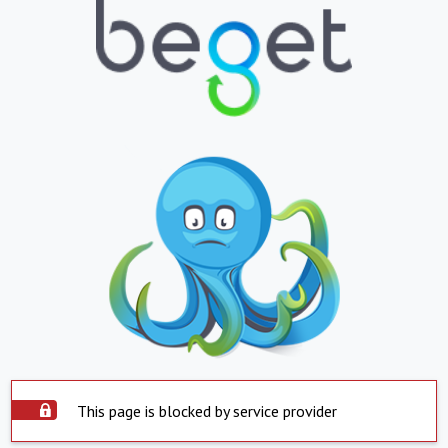
This page is blocked by service provider