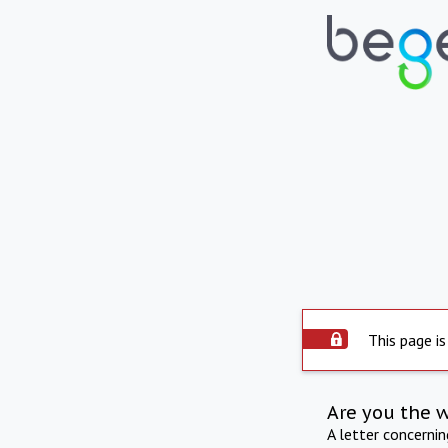
This page is
Are you the 
A letter concerni