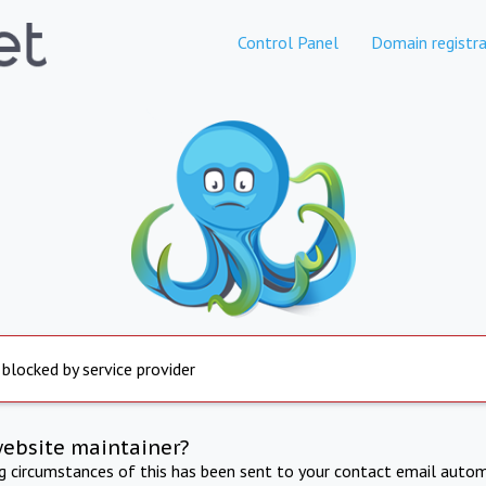
Control Panel
Domain registra
 blocked by service provider
website maintainer?
ng circumstances of this has been sent to your contact email autom