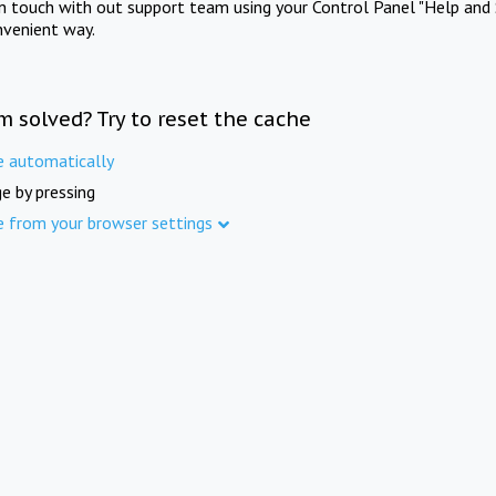
in touch with out support team using your Control Panel "Help and 
nvenient way.
m solved? Try to reset the cache
e automatically
e by pressing
e from your browser settings