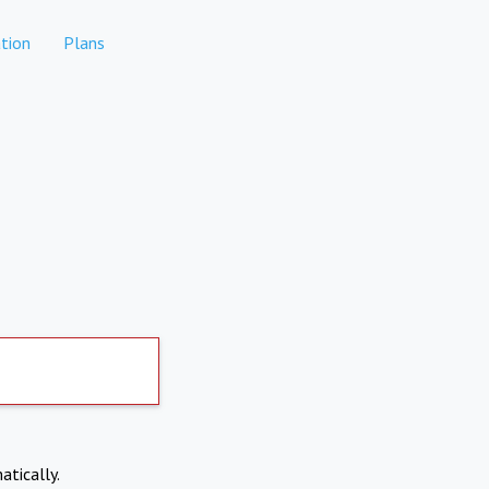
tion
Plans
atically.