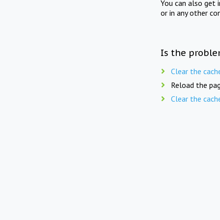
You can also get 
or in any other co
Is the proble
Clear the cach
Reload the pag
Clear the cach