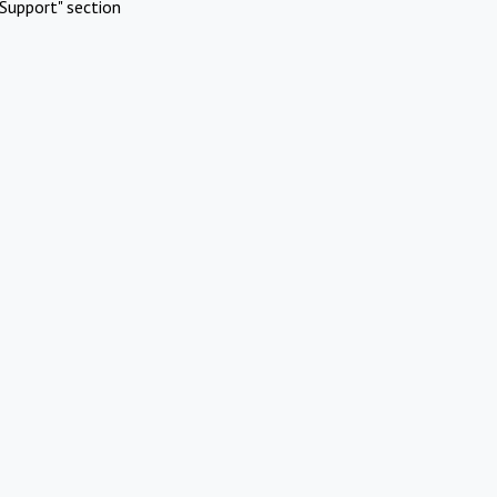
Support" section