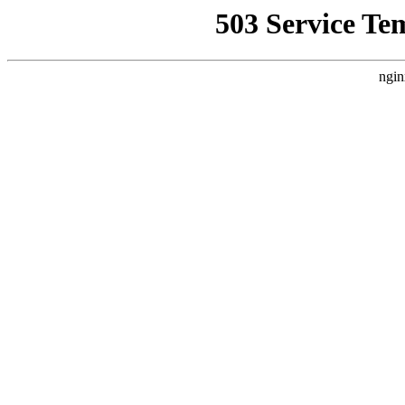
503 Service Te
ngin