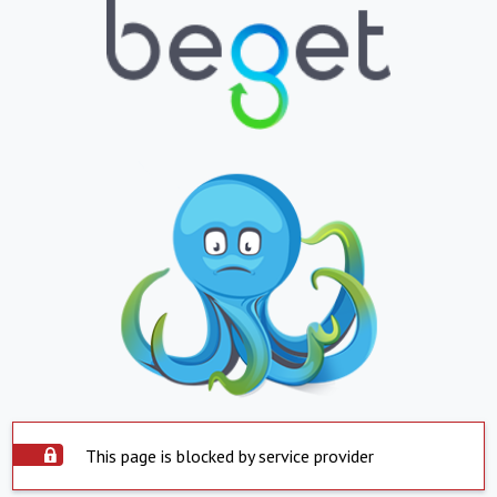
This page is blocked by service provider