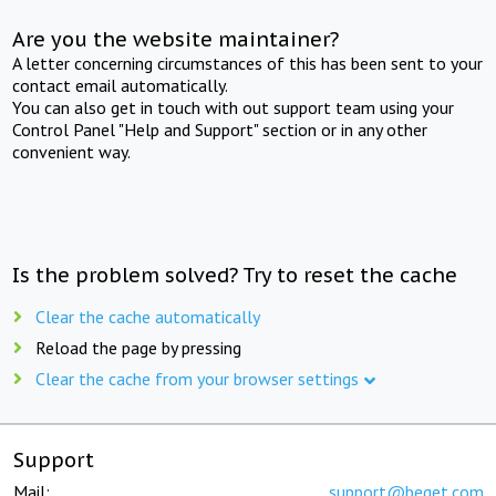
Are you the website maintainer?
A letter concerning circumstances of this has been sent to your
contact email automatically.
You can also get in touch with out support team using your
Control Panel "Help and Support" section or in any other
convenient way.
Is the problem solved? Try to reset the cache
Clear the cache automatically
Reload the page by pressing
Clear the cache from your browser settings
Support
Mail:
support@beget.com