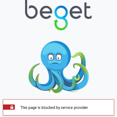
This page is blocked by service provider