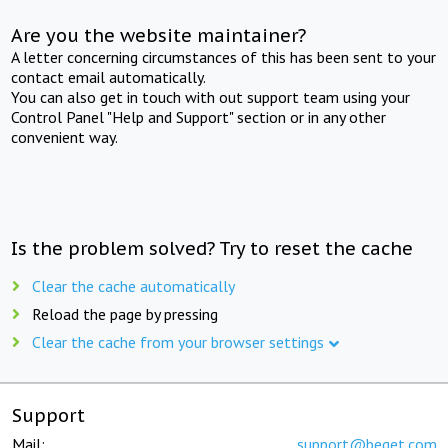
Are you the website maintainer?
A letter concerning circumstances of this has been sent to your
contact email automatically.
You can also get in touch with out support team using your
Control Panel "Help and Support" section or in any other
convenient way.
Is the problem solved? Try to reset the cache
Clear the cache automatically
Reload the page by pressing
Clear the cache from your browser settings
Support
Mail:
support@beget.com