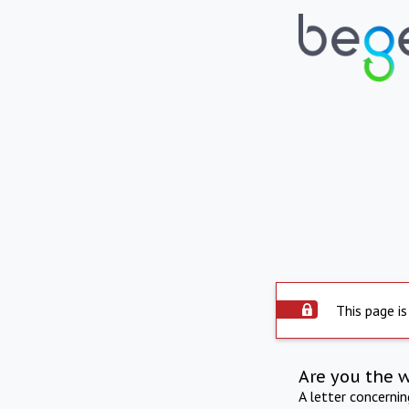
This page is
Are you the 
A letter concerni