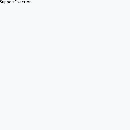
Support" section