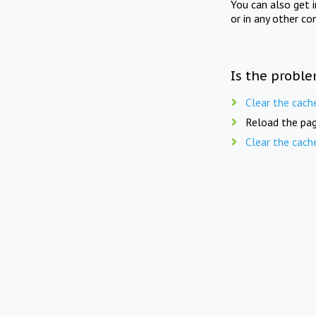
You can also get 
or in any other co
Is the proble
Clear the cach
Reload the pag
Clear the cach