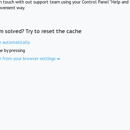
in touch with out support team using your Control Panel "Help and 
nvenient way.
m solved? Try to reset the cache
e automatically
e by pressing
e from your browser settings