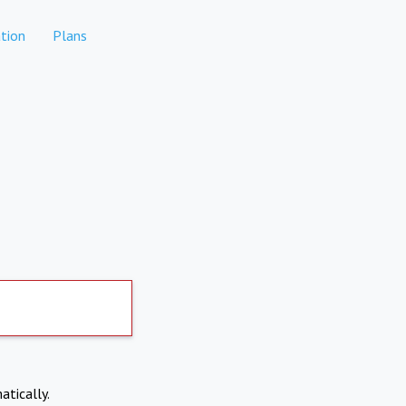
tion
Plans
atically.