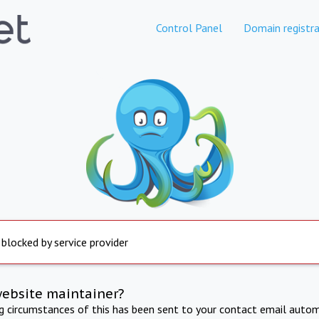
Control Panel
Domain registra
 blocked by service provider
website maintainer?
ng circumstances of this has been sent to your contact email autom