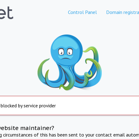
Control Panel
Domain registra
 blocked by service provider
website maintainer?
ng circumstances of this has been sent to your contact email autom