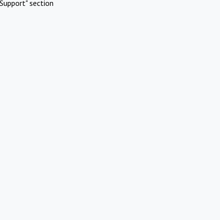
Support" section