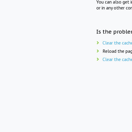
You can also get 
or in any other co
Is the proble
Clear the cach
Reload the pag
Clear the cach