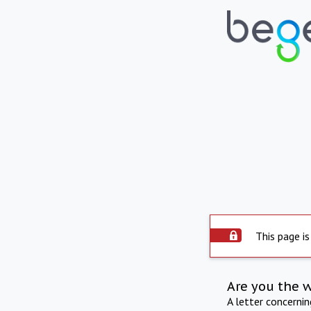
This page is
Are you the 
A letter concerni