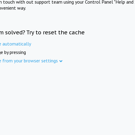
in touch with out support team using your Control Panel "Help and 
nvenient way.
m solved? Try to reset the cache
e automatically
e by pressing
e from your browser settings