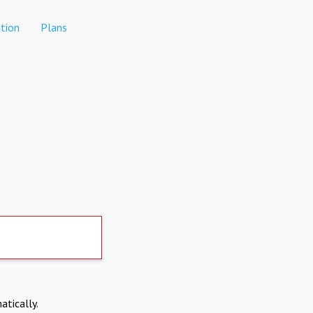
tion
Plans
atically.