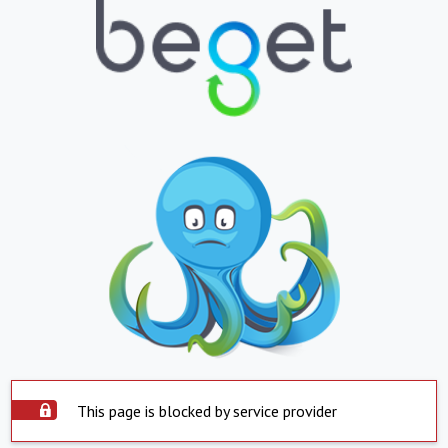
This page is blocked by service provider