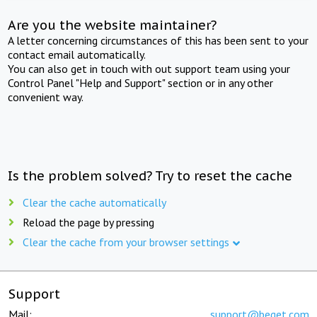
Are you the website maintainer?
A letter concerning circumstances of this has been sent to your
contact email automatically.
You can also get in touch with out support team using your
Control Panel "Help and Support" section or in any other
convenient way.
Is the problem solved? Try to reset the cache
Clear the cache automatically
Reload the page by pressing
Clear the cache from your browser settings
Support
Mail:
support@beget.com